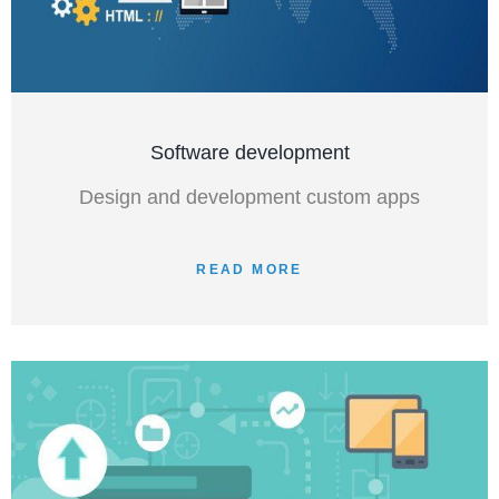
Software development
Design and development custom apps
READ MORE