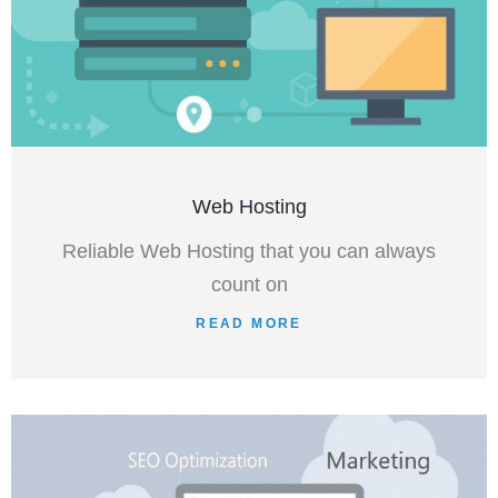
Web Hosting
Reliable Web Hosting that you can always
count on
READ MORE