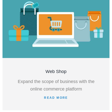
Web Shop
Expand the scope of business with the
online commerce platform
READ MORE