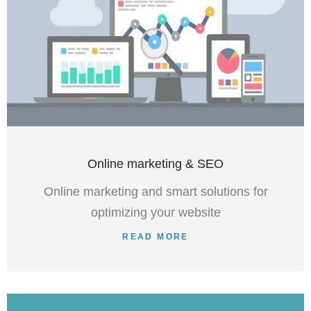
Online marketing & SEO
Online marketing and smart solutions for
optimizing your website
READ MORE