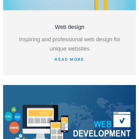
Web design
Inspiring and professional web design for
unique websites
READ MORE