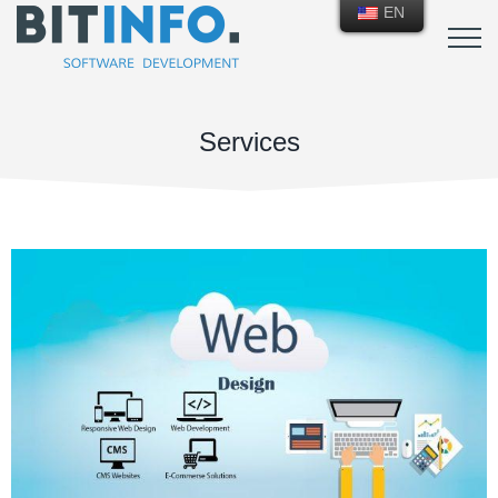
EN
Services