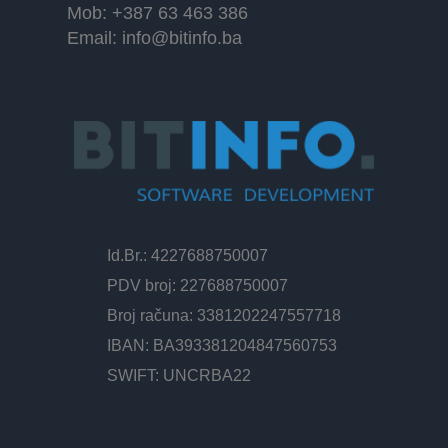
Mob: +387 63 463 386
Email:
info@bitinfo.ba
Id.Br.: 4227688750007
PDV broj: 227688750007
Broj računa: 3381202247557718
IBAN: BA393381204847560753
SWIFT: UNCRBA22