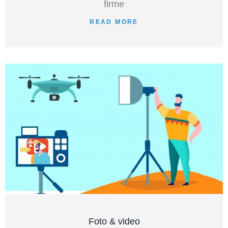
firme
READ MORE
Foto & video