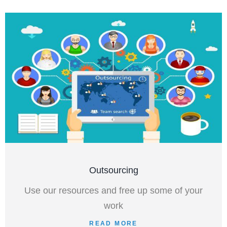
Outsourcing
Use our resources and free up some of your
work
READ MORE