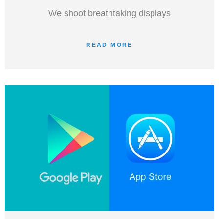
We shoot breathtaking displays
READ MORE