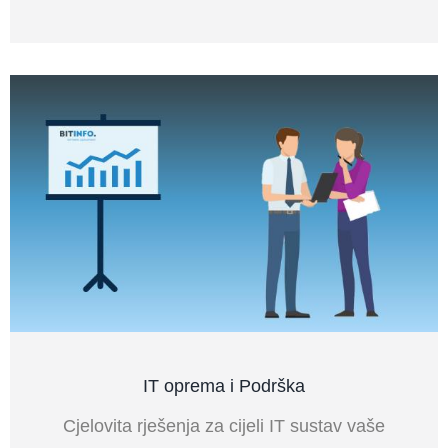
IT oprema i Podrška
Cjelovita rješenja za cijeli IT sustav vaše