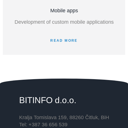
Mobile apps
Development of custom mobile applications
READ MORE
BITINFO
d.o.o.
Kralja Tomislava 159, 88260 Čitluk, BiH
Tel: +387 36 656 539