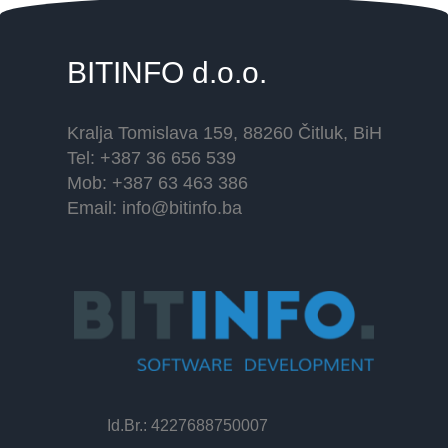
BITINFO
d.o.o.
Kralja Tomislava 159, 88260 Čitluk, BiH
Tel: +387 36 656 539
Mob: +387 63 463 386
Email:
info@bitinfo.ba
Id.Br.: 4227688750007