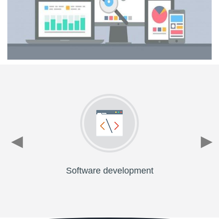
Software development