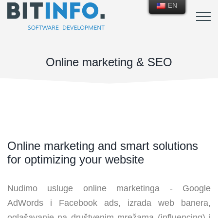
EN
Online marketing & SEO
Online marketing and smart solutions
for optimizing your website
Nudimo usluge online marketinga - Google
AdWords i Facebook ads, izrada web banera,
oglašavanje na društvenim mrežama (influencing) i