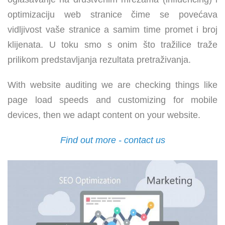
optimizaciju web stranice čime se povećava
vidljivost vaše stranice a samim time promet i broj
klijenata. U toku smo s onim što tražilice traže
prilikom predstavljanja rezultata pretraživanja.
With website auditing we are checking things like
page load speeds and customizing for mobile
devices, then we adapt content on your website.
Find out more - contact us